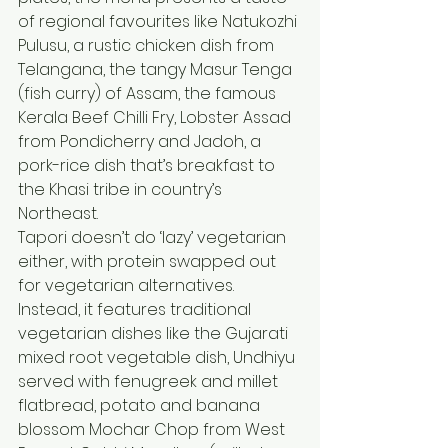
of regional favourites like Natukozhi 
Pulusu, a rustic chicken dish from 
Telangana, the tangy Masur Tenga 
(fish curry) of Assam, the famous 
Kerala Beef Chilli Fry, Lobster Assad 
from Pondicherry and Jadoh, a 
pork-rice dish that’s breakfast to 
the Khasi tribe in country’s 
Northeast.
Tapori doesn’t do ‘lazy’ vegetarian 
either, with protein swapped out 
for vegetarian alternatives. 
Instead, it features traditional 
vegetarian dishes like the Gujarati 
mixed root vegetable dish, Undhiyu 
served with fenugreek and millet 
flatbread, potato and banana 
blossom Mochar Chop from West 