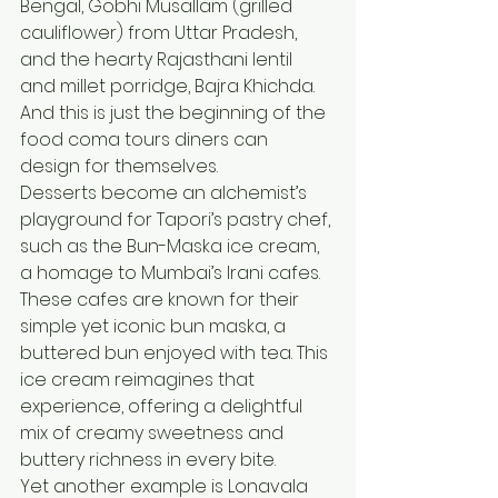
Bengal, Gobhi Musallam (grilled 
cauliflower) from Uttar Pradesh, 
and the hearty Rajasthani lentil 
and millet porridge, Bajra Khichda. 
And this is just the beginning of the 
food coma tours diners can 
design for themselves.
Desserts become an alchemist’s 
playground for Tapori’s pastry chef, 
such as the Bun-Maska ice cream, 
a homage to Mumbai’s Irani cafes. 
These cafes are known for their 
simple yet iconic bun maska, a 
buttered bun enjoyed with tea. This 
ice cream reimagines that 
experience, offering a delightful 
mix of creamy sweetness and 
buttery richness in every bite.
Yet another example is Lonavala 