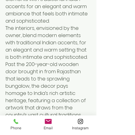
accents for an elegant and warm 
ambiance that feels both intimate 
and sophisticated.
The interiors, envisioned by the 
owner, blend modern elements 
with traditional Indian accents, for 
an elegant and warm setting that 
is both intimate and sophisticated. 
Past the 200-year-old wooden 
door brought in from Rajasthan 
that leads to the sprawling 
bungalow, the decor pays 
homage to India’s rich artistic 
heritage, featuring a collection of 
artwork that draws from the 
country’s vast cultural traditions. 
The bold, black and white floor sets 
Phone
Email
Instagram
a striking foundation, harmonising 