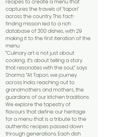
recipes to create a menu that 
captures the travels of ‘tapori’ 
across the country. This fact-
finding mission led to a rich 
database of 300 dishes, with 29 
making it to the first iteration of the 
menu.
“Culinary art is not just about 
cooking; it’s about telling a story 
that resonates with the soul,” says 
Sharma. “At Tapori, we journey 
across India, reaching out to 
grandmothers and mothers, the 
guardians of our kitchen traditions. 
We explore the tapestry of 
flavours that define our heritage 
for a menu that is a tribute to the 
authentic recipes passed down 
through generations. Each dish 