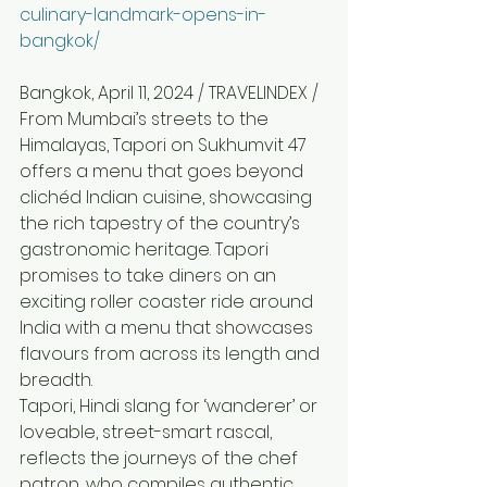
culinary-landmark-opens-in-
bangkok/
Bangkok, April 11, 2024 / TRAVELINDEX / 
From Mumbai’s streets to the 
Himalayas, Tapori on Sukhumvit 47 
offers a menu that goes beyond 
clichéd Indian cuisine, showcasing 
the rich tapestry of the country’s 
gastronomic heritage. Tapori 
promises to take diners on an 
exciting roller coaster ride around 
India with a menu that showcases 
flavours from across its length and 
breadth.
Tapori, Hindi slang for ‘wanderer’ or 
loveable, street-smart rascal, 
reflects the journeys of the chef 
patron, who compiles authentic 