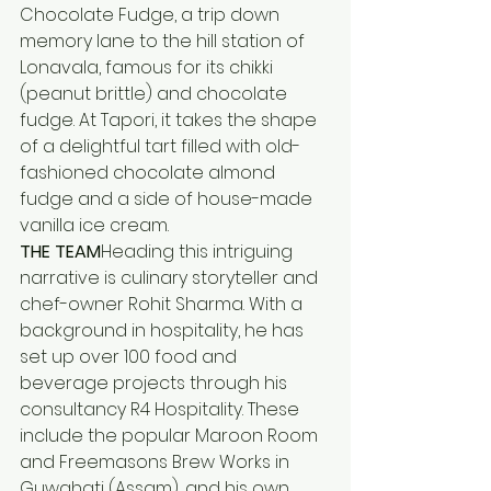
Chocolate Fudge, a trip down 
memory lane to the hill station of 
Lonavala, famous for its chikki 
(peanut brittle) and chocolate 
fudge. At Tapori, it takes the shape 
of a delightful tart filled with old-
fashioned chocolate almond 
fudge and a side of house-made 
vanilla ice cream.
THE TEAM
Heading this intriguing 
narrative is culinary storyteller and 
chef-owner Rohit Sharma. With a 
background in hospitality, he has 
set up over 100 food and 
beverage projects through his 
consultancy R4 Hospitality. These 
include the popular Maroon Room 
and Freemasons Brew Works in 
Guwahati (Assam), and his own 