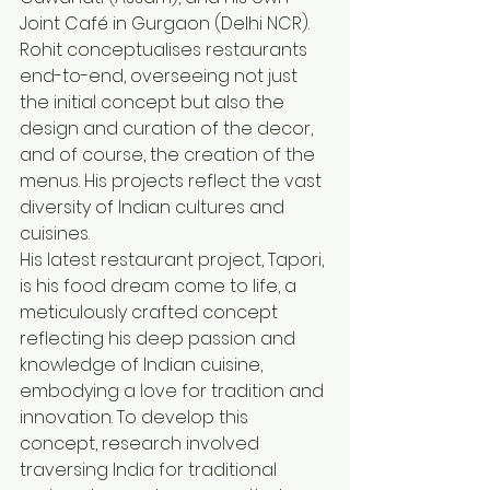
Joint Café in Gurgaon (Delhi NCR). 
Rohit conceptualises restaurants 
end-to-end, overseeing not just 
the initial concept but also the 
design and curation of the decor, 
and of course, the creation of the 
menus. His projects reflect the vast 
diversity of Indian cultures and 
cuisines.
His latest restaurant project, Tapori, 
is his food dream come to life, a 
meticulously crafted concept 
reflecting his deep passion and 
knowledge of Indian cuisine, 
embodying a love for tradition and 
innovation. To develop this 
concept, research involved 
traversing India for traditional 