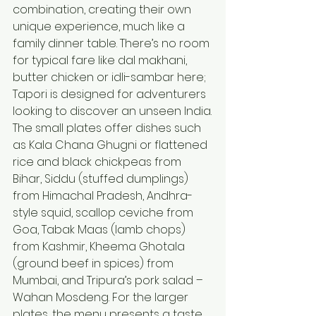
combination, creating their own 
unique experience, much like a 
family dinner table. There’s no room 
for typical fare like dal makhani, 
butter chicken or idli-sambar here; 
Tapori is designed for adventurers 
looking to discover an unseen India.
The small plates offer dishes such 
as Kala Chana Ghugni or flattened 
rice and black chickpeas from 
Bihar, Siddu (stuffed dumplings) 
from Himachal Pradesh, Andhra-
style squid, scallop ceviche from 
Goa, Tabak Maas (lamb chops) 
from Kashmir, Kheema Ghotala 
(ground beef in spices) from 
Mumbai, and Tripura’s pork salad – 
Wahan Mosdeng. For the larger 
plates, the menu presents a taste 