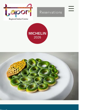
Reservations