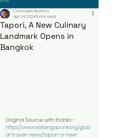
Post
Chiranjeev Brahma
Apr 24, 2024
5 min read
Tapori, A New Culinary
Landmark Opens in
Bangkok
Original Source: with thanks - 
https://www.visitsingapore.org/glob
al-travel-news/tapori-a-new-