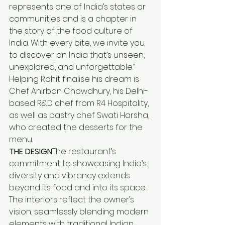
represents one of India’s states or 
communities and is a chapter in 
the story of the food culture of 
India. With every bite, we invite you 
to discover an India that’s unseen, 
unexplored, and unforgettable.”
Helping Rohit finalise his dream is 
Chef Anirban Chowdhury, his Delhi-
based R&D chef from R4 Hospitality, 
as well as pastry chef Swati Harsha, 
who created the desserts for the 
menu.
THE DESIGN
The restaurant’s 
commitment to showcasing India’s 
diversity and vibrancy extends 
beyond its food and into its space. 
The interiors reflect the owner’s 
vision, seamlessly blending modern 
elements with traditional Indian 