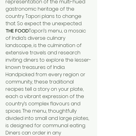
representation of the multi-hued 
gastronomic heritage of the 
country. Tapori plans to change 
that. So expect the unexpected.
THE FOOD
Tapori’s menu, a mosaic 
of India’s diverse culinary 
landscape, is the culmination of 
extensive travels and research 
inviting diners to explore the lesser-
known treasures of India. 
Handpicked from every region or 
community, these traditional 
recipes tell a story on your plate, 
each a vibrant expression of the 
country’s complex flavours and 
spices. The menu, thoughtfully 
divided into small and large plates, 
is designed for communal eating. 
Diners can order in any 