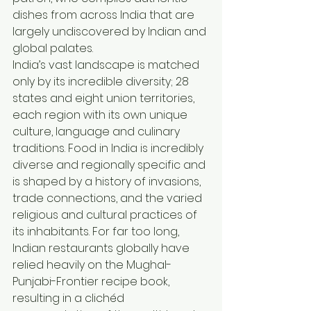
dishes from across India that are 
largely undiscovered by Indian and 
global palates.
India’s vast landscape is matched 
only by its incredible diversity; 28 
states and eight union territories, 
each region with its own unique 
culture, language and culinary 
traditions. Food in India is incredibly 
diverse and regionally specific and 
is shaped by a history of invasions, 
trade connections, and the varied 
religious and cultural practices of 
its inhabitants. For far too long, 
Indian restaurants globally have 
relied heavily on the Mughal-
Punjabi-Frontier recipe book, 
resulting in a clichéd 